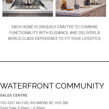
EACH HOME IS UNIQUELY CRAFTED TO COMBINE
FUNCTIONALITY WITH ELEGANCE, AND DELIVERS A
WORLD CLASS EXPERIENCE TO FIT YOUR LIFESTYLE.
WATERFRONT COMMUNITY
SALES CENTRE
105-3331 NO.3 RD, RICHMOND BC V6X 2B6
Open Daily 9:30am – 6:30pm