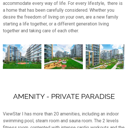
accommodate every way of life. For every lifestyle, there is
a home that has been carefully considered. Whether you
desire the freedom of living on your own, are a new family
starting a life together, or a different generation living
together and taking care of each other.
AMENITY - PRIVATE PARADISE
ViewStar Ⅰ has more than 20 amenities, including an indoor
swimming pool, steam room and sauna room. The 2 levels
fitness room, contented with intense cardio workouts and the