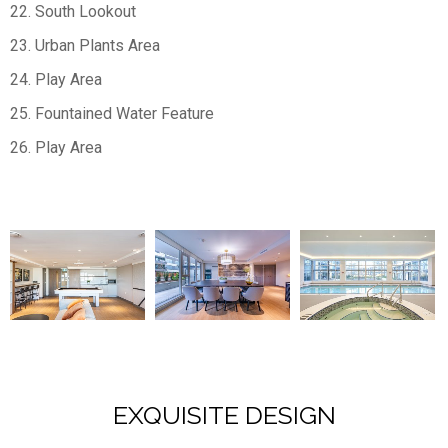
22. South Lookout
23. Urban Plants Area
24. Play Area
25. Fountained Water Feature
26. Play Area
EXQUISITE DESIGN