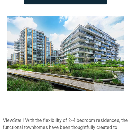
ViewStar Ⅰ With the flexibility of 2-4 bedroom residences, the
functional townhomes have been thoughtfully created to