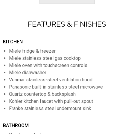
FEATURES & FINISHES
KITCHEN
Miele fridge & freezer
Miele stainless steel gas cooktop
Miele oven with touchscreen controls
Miele dishwasher
Venmar stainless-steel ventilation hood
Panasonic built-in stainless steel microwave
Quartz countertop & backsplash
Kohler kitchen faucet with pull-out spout
Franke stainless steel undermount sink
BATHROOM