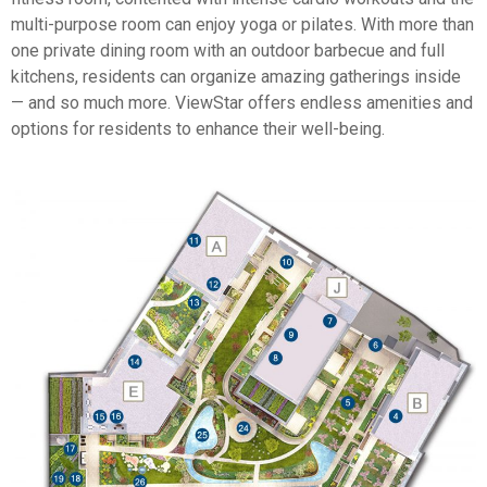
multi-purpose room can enjoy yoga or pilates. With more than
one private dining room with an outdoor barbecue and full
kitchens, residents can organize amazing gatherings inside
— and so much more. ViewStar offers endless amenities and
options for residents to enhance their well-being.