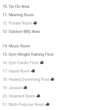
10. Tai-Chi Area
11. Meeting Room
12. Private Room
13. Outdoor BBQ Area
14. Music Room
15. Gym-Weight Training Floor
16. Gym-Cardio Floor
17. Sauna Room
18. Heated Swimming Pool
19. Jacuzzi
20. Steamed Room
21. Multi-Purpose Room