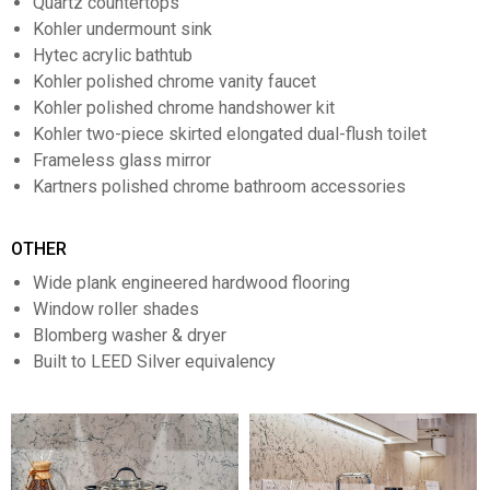
Quartz countertops
Kohler undermount sink
Hytec acrylic bathtub
Kohler polished chrome vanity faucet
Kohler polished chrome handshower kit
Kohler two-piece skirted elongated dual-flush toilet
Frameless glass mirror
Kartners polished chrome bathroom accessories
OTHER
Wide plank engineered hardwood flooring
Window roller shades
Blomberg washer & dryer
Built to LEED Silver equivalency