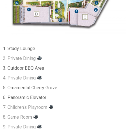
1. Study Lounge
2. Private Dining
3. Outdoor BBQ Area
4. Private Dining
5. Ornamental Cherry Grove
6. Panoramic Elevator
7. Children’s Playroom
8. Game Room
9. Private Dining