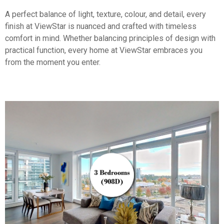
A perfect balance of light, texture, colour, and detail, every
finish at ViewStar is nuanced and crafted with timeless
comfort in mind. Whether balancing principles of design with
practical function, every home at ViewStar embraces you
from the moment you enter.