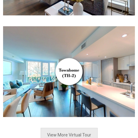
View More Virtual Tour