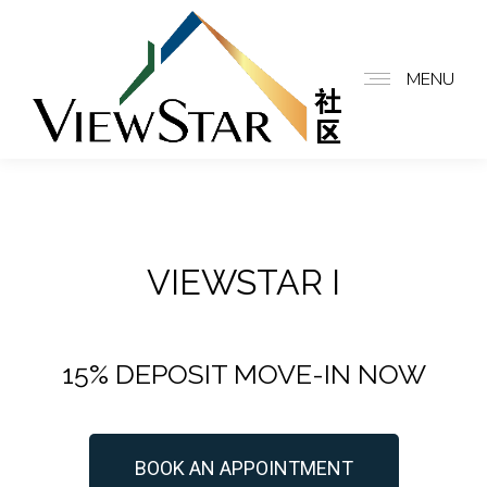
MENU
VIEWSTAR I
15% DEPOSIT MOVE-IN NOW
BOOK AN APPOINTMENT