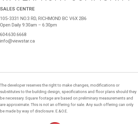
SALES CENTRE
105-3331 NO.3 RD, RICHMOND BC V6X 2B6
Open Daily 9:30am – 6:30pm
604.630.6668
info@viewstar.ca
The developer reserves the right to make changes, modifications or
substitutes to the building design, specifications and floor plans should they
be necessary. Square footage are based on preliminary measurements and
are approximate. This is not an offering for sale. Any such offering can only
be made by way of disclosure. E.&O.E.