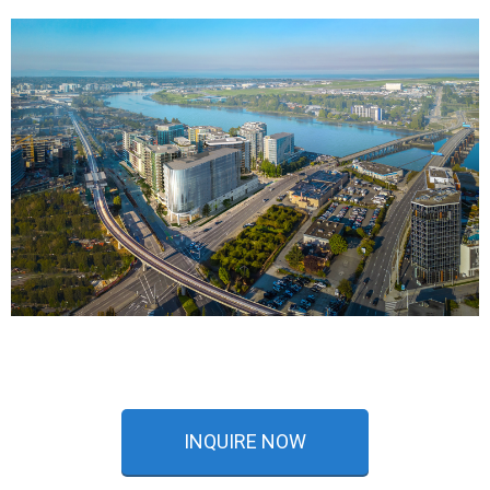
INQUIRE NOW