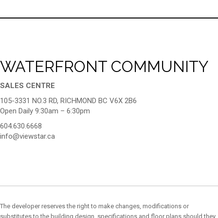
WATERFRONT COMMUNITY
SALES CENTRE
105-3331 NO.3 RD, RICHMOND BC V6X 2B6
Open Daily 9:30am – 6:30pm
604.630.6668
info@viewstar.ca
The developer reserves the right to make changes, modifications or
substitutes to the building design, specifications and floor plans should they