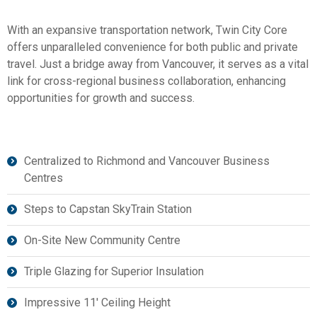
With an expansive transportation network, Twin City Core
offers unparalleled convenience for both public and private
travel. Just a bridge away from Vancouver, it serves as a vital
link for cross-regional business collaboration, enhancing
opportunities for growth and success.
Centralized to Richmond and Vancouver Business
Centres
Steps to Capstan SkyTrain Station
On-Site New Community Centre
Triple Glazing for Superior Insulation
Impressive 11′ Ceiling Height