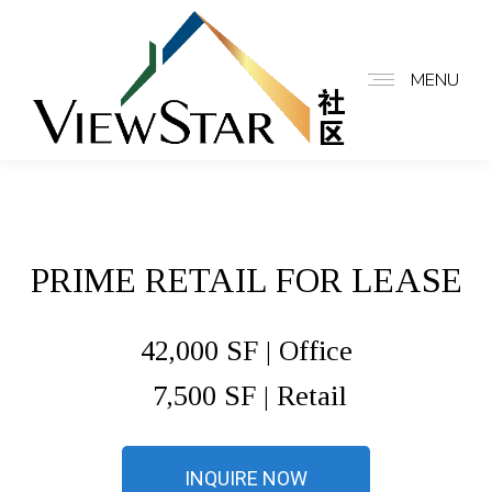
MENU
PRIME RETAIL FOR LEASE
42,000 SF | Office
7,500 SF | Retail
INQUIRE NOW