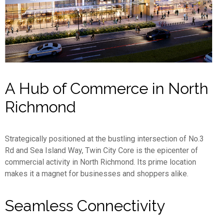
A Hub of Commerce in North
Richmond
Strategically positioned at the bustling intersection of No.3
Rd and Sea Island Way, Twin City Core is the epicenter of
commercial activity in North Richmond. Its prime location
makes it a magnet for businesses and shoppers alike.
Seamless Connectivity