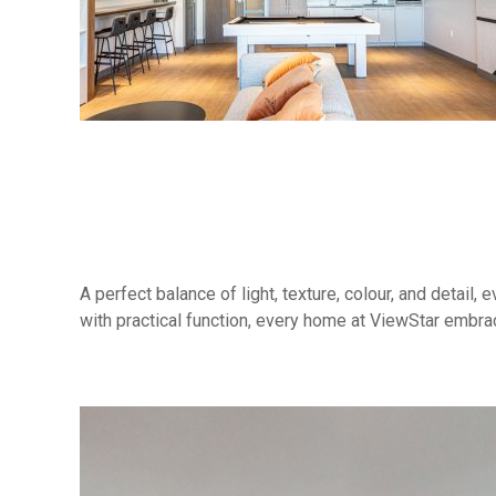
A perfect balance of light, texture, colour, and detail
with practical function, every home at ViewStar embr