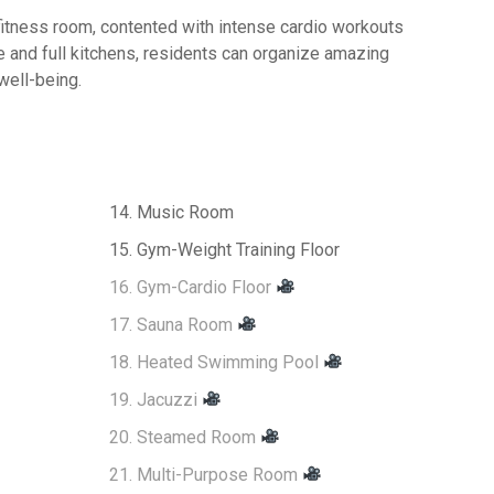
fitness room, contented with intense cardio workouts
e and full kitchens, residents can organize amazing
well-being.
14. Music Room
15. Gym-Weight Training Floor
16. Gym-Cardio Floor
17. Sauna Room
18. Heated Swimming Pool
19. Jacuzzi
20. Steamed Room
21. Multi-Purpose Room