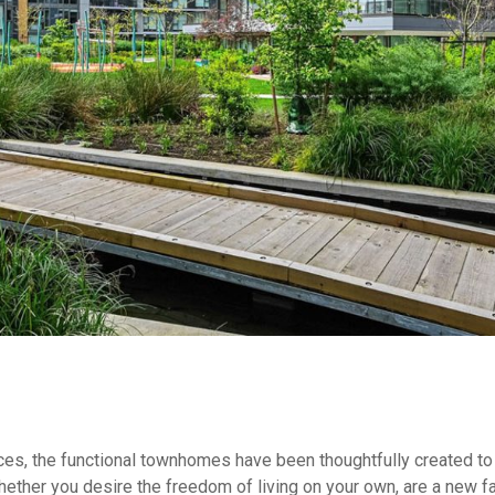
nces, the functional townhomes have been thoughtfully created to
ther you desire the freedom of living on your own, are a new fami