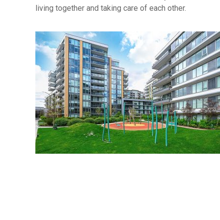
living together and taking care of each other.