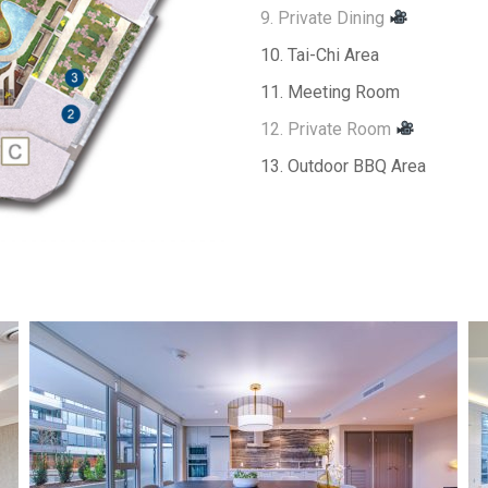
9. Private Dining
10. Tai-Chi Area
11. Meeting Room
12. Private Room
13. Outdoor BBQ Area