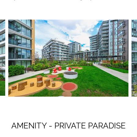
AMENITY - PRIVATE PARADISE