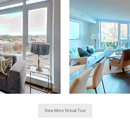
View More Virtual Tour