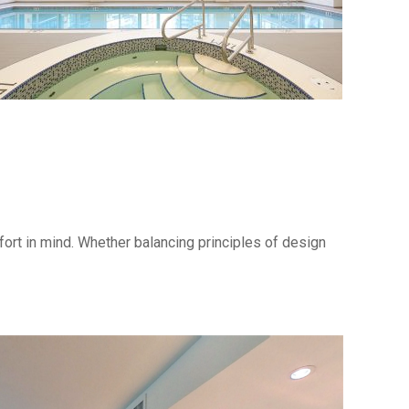
mfort in mind. Whether balancing principles of design