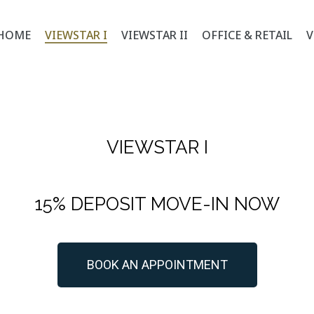
HOME
VIEWSTAR I
VIEWSTAR II
OFFICE & RETAIL
V
VIEWSTAR I
15% DEPOSIT MOVE-IN NOW
BOOK AN APPOINTMENT