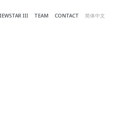
IEWSTAR III
TEAM
CONTACT
简体中文