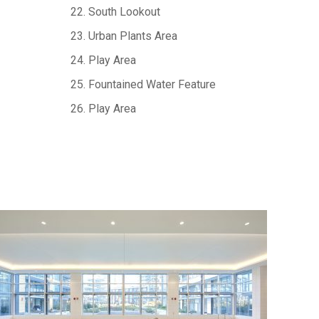
22. South Lookout
23. Urban Plants Area
24. Play Area
25. Fountained Water Feature
26. Play Area