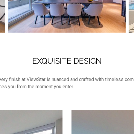
EXQUISITE DESIGN
, every finish at ViewStar is nuanced and crafted with timeless co
aces you from the moment you enter.