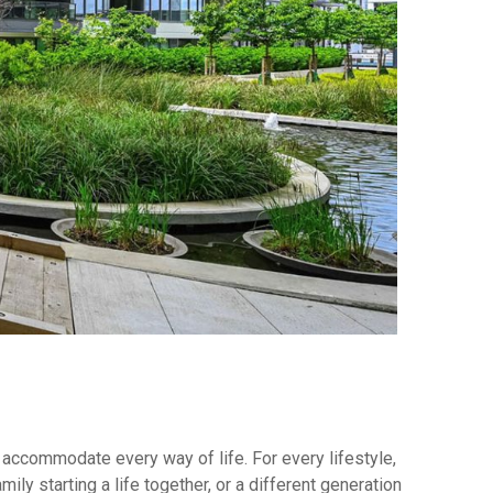
 accommodate every way of life. For every lifestyle,
ly starting a life together, or a different generation