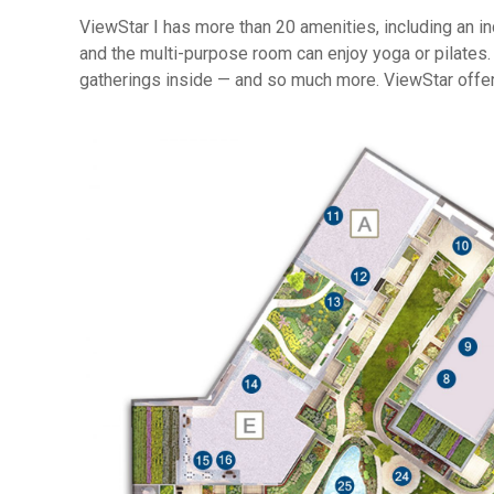
ViewStar Ⅰ has more than 20 amenities, including an 
and the multi-purpose room can enjoy yoga or pilates.
gatherings inside — and so much more. ViewStar offer