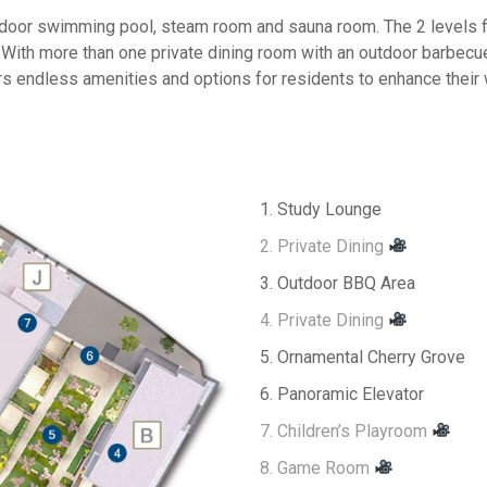
indoor swimming pool, steam room and sauna room. The 2 levels 
 With more than one private dining room with an outdoor barbecu
s endless amenities and options for residents to enhance their 
1. Study Lounge
2. Private Dining
3. Outdoor BBQ Area
4. Private Dining
5. Ornamental Cherry Grove
6. Panoramic Elevator
7. Children’s Playroom
8. Game Room