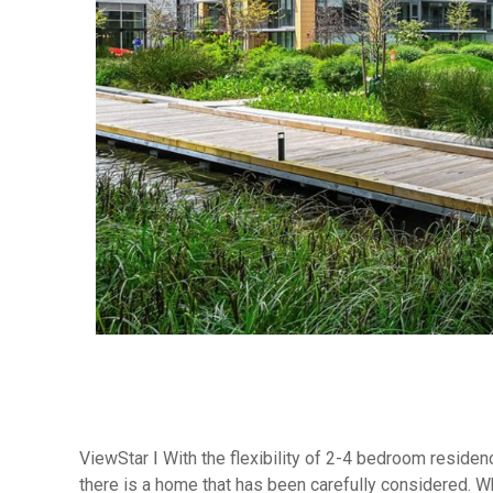
ViewStar Ⅰ With the flexibility of 2-4 bedroom reside
there is a home that has been carefully considered. Whe