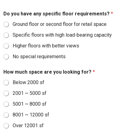
Do you have any specific floor requirements?
*
Ground floor or second floor for retail space
Specific floors with high load-bearing capacity
Higher floors with better views
No special requirements
How much space are you looking for?
*
Below 2000 sf
2001 ~ 5000 sf
5001 ~ 8000 sf
8001 ~ 12000 sf
Over 12001 sf