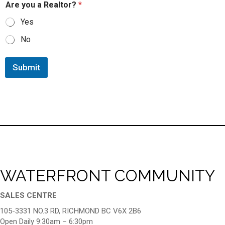
Are you a Realtor?
*
Yes
No
Submit
WATERFRONT COMMUNITY
SALES CENTRE
105-3331 NO.3 RD, RICHMOND BC V6X 2B6
Open Daily 9:30am – 6:30pm