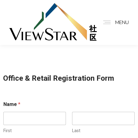
MENU
Office & Retail Registration Form
Name
*
First
Last