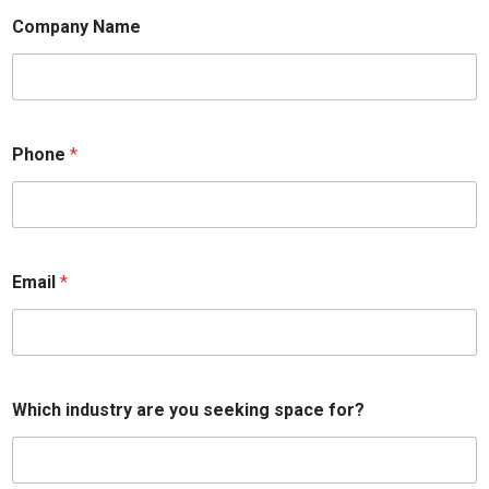
Company Name
Phone
*
Email
*
Which industry are you seeking space for?