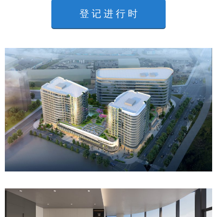
登 记 进 行 时