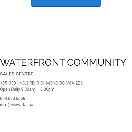
WATERFRONT COMMUNITY
SALES CENTRE
105-3331 NO.3 RD, RICHMOND BC V6X 2B6
Open Daily 9:30am – 6:30pm
604.630.6668
info@viewstar.ca