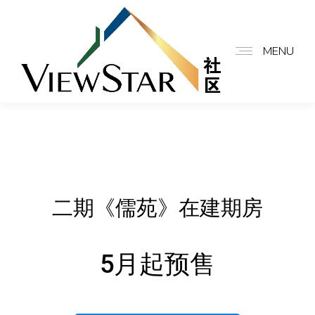
MENU
二期《儒苑》在建期房
5月起预售