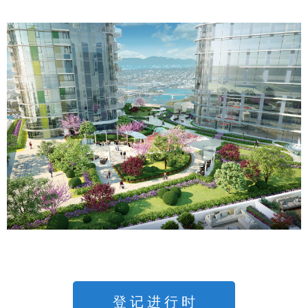
登 记 进 行 时